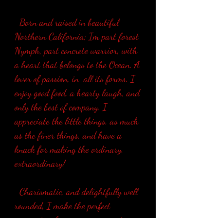
Born and raised in beautiful
Northern California; Im part forest
Nymph, part concrete warrior, with
a heart that belongs to the Ocean. A
lover of passion, in all its forms. I
enjoy good food, a hearty laugh, and
only the best of company. I
appreciate the little things, as much
as the finer things, and have a
knack for making the ordinary,
extraordinary!
Charismatic, and delightfully well
rounded, I make the perfect