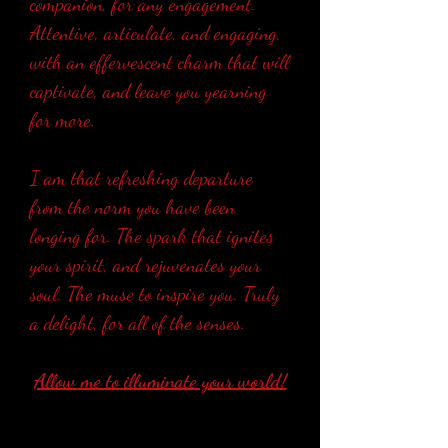
companion, for any engagement.
Attentive, articulate, and engaging,
with an effervescent charm that will
captivate, and leave you yearning
for more.
I am that refreshing departure
from the norm you have been
longing for. The spark that ignites
your spirit, and rejuvenates your
soul. The muse to inspire you. Truly
a delight, for all of the senses.
Allow me to illuminate your world!