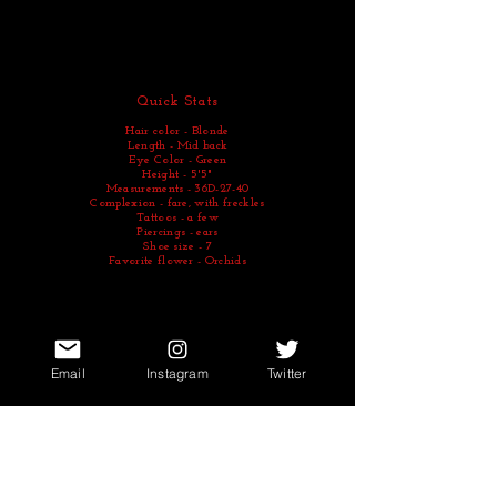
Quick Stats
Hair color - Blonde
Length - Mid back
Eye Color - Green
Height - 5'5"
Measurements - 36D-27-40
Complexion - fare, with freckles
Tattoos - a few
Piercings - ears
Shoe size - 7
Favorite flower - Orchids
Email
Instagram
Twitter