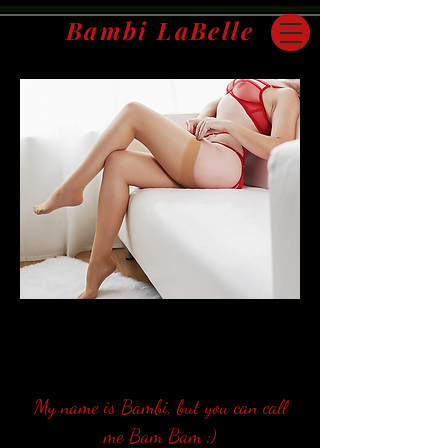
Bambi LaBelle
San Francisco Bay Area | Travel Companion
My name is Bambi, but you can call
me Bam Bam ;)